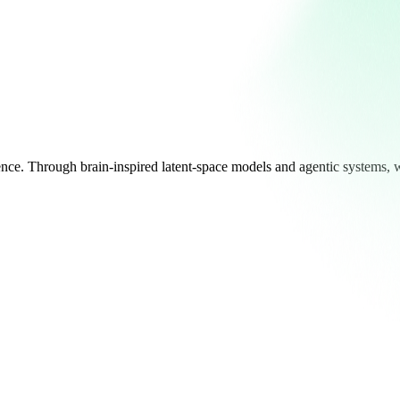
ligence. Through brain-inspired latent-space models and agentic systems, 