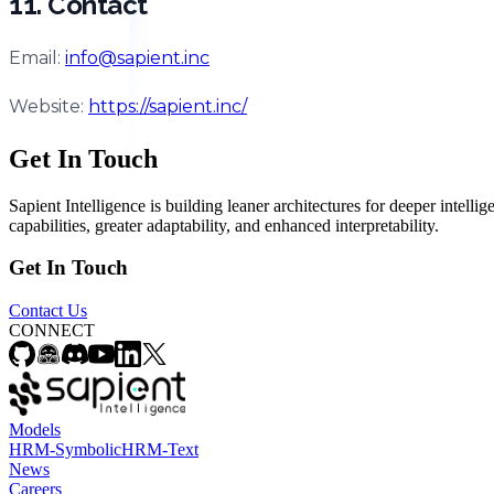
11. Contact
Email:
info@sapient.inc
Website:
https://sapient.inc/
Get In Touch
Sapient Intelligence is building leaner architectures for deeper intel
capabilities, greater adaptability, and enhanced interpretability.
Get In Touch
Contact Us
CONNECT
Models
HRM-Symbolic
HRM-Text
News
Careers