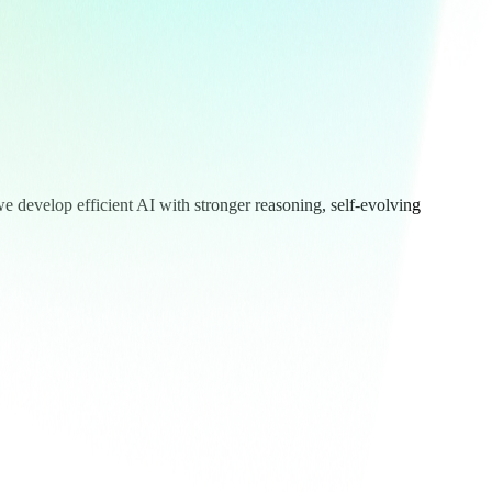
we develop efficient AI with stronger reasoning, self-evolving