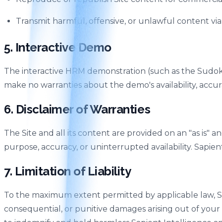
Transmit harmful, offensive, or unlawful content via
5. Interactive Demo
The interactive HRM demonstration (such as the Sudoku 
make no warranties about the demo's availability, acc
6. Disclaimer of Warranties
The Site and all its content are provided on an "as is" an
purpose, accuracy, or uninterrupted availability. Sapien
7. Limitation of Liability
To the maximum extent permitted by applicable law, Sapien
consequential, or punitive damages arising out of your u