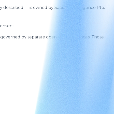
gy described — is owned by Sapient Intelligence Pte.
consent.
e governed by separate open-source licences. Those