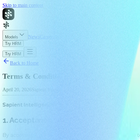
Skip to main content
News
Careers
About
Models
Try HRM
Try HRM
Back to Home
Terms & Conditions
April 20, 2026
Sapient Intelligence
Sapient Intelligence Pte. Ltd. Effective April 20, 2026
1. Acceptance
By accessing
https://sapient.inc/
(the “Site”), you agree 