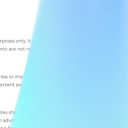
poses only. It is not a commercial product or API. We
mo are not retained beyond the session.
ess or implied, including fitness for a particular
t extent permitted by law.
 shall not be liable for any indirect, incidental,
en advised of the possibility of such damages. You agree