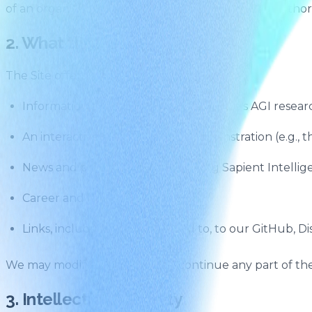
of an organisation, you represent that you have authori
2. What the Site Provides
The Site offers:
Information about Sapient Intelligence's AGI resea
An interactive HRM reasoning demonstration (e.g.,
News and press coverage featuring Sapient Intellig
Career and hiring information
Links, including but not limited to, to our GitHub, D
We may modify, suspend, or discontinue any part of the 
3. Intellectual Property