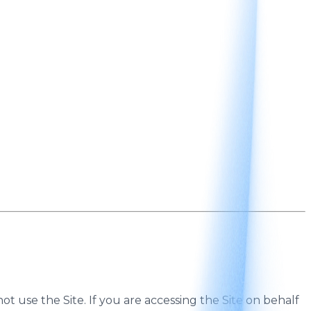
ot use the Site. If you are accessing the Site on behalf