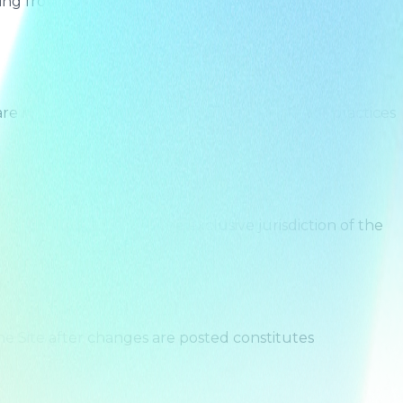
sing from your violation of these Terms, your misuse of
e not responsible for the content, policies, or practices
 shall be subject to the exclusive jurisdiction of the
e Site after changes are posted constitutes