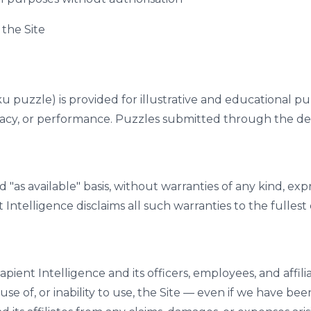
 the Site
puzzle) is provided for illustrative and educational pur
uracy, or performance. Puzzles submitted through the de
d "as available" basis, without warranties of any kind, expr
t Intelligence disclaims all such warranties to the fulles
t Intelligence and its officers, employees, and affiliates
se of, or inability to use, the Site — even if we have be