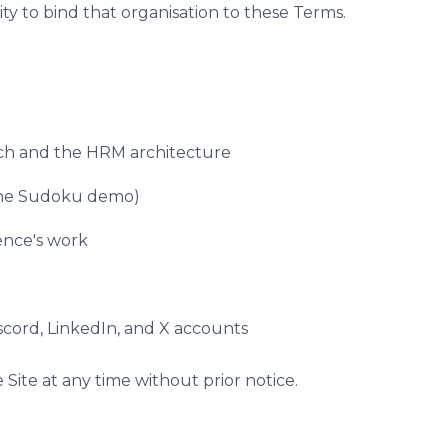
ty to bind that organisation to these Terms.
rch and the HRM architecture
 the Sudoku demo)
ence's work
iscord, LinkedIn, and X accounts
Site at any time without prior notice.