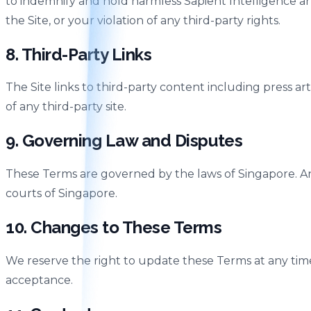
to indemnify and hold harmless Sapient Intelligence and
the Site, or your violation of any third-party rights.
8. Third-Party Links
The Site links to third-party content including press ar
of any third-party site.
9. Governing Law and Disputes
These Terms are governed by the laws of Singapore. Any 
courts of Singapore.
10. Changes to These Terms
We reserve the right to update these Terms at any tim
acceptance.