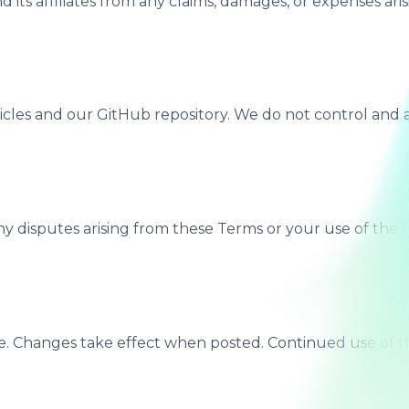
 its affiliates from any claims, damages, or expenses ari
ticles and our GitHub repository. We do not control and ar
disputes arising from these Terms or your use of the Site
e. Changes take effect when posted. Continued use of th