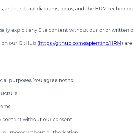
eos, architectural diagrams, logos, and the HRM technolo
ally exploit any Site content without our prior written 
e on our GitHub (
https://github.com/sapientinc/HRM
) ar
ial purposes. You agree not to:
tructure
stems
ite content without our consent
l purposes without authorisation