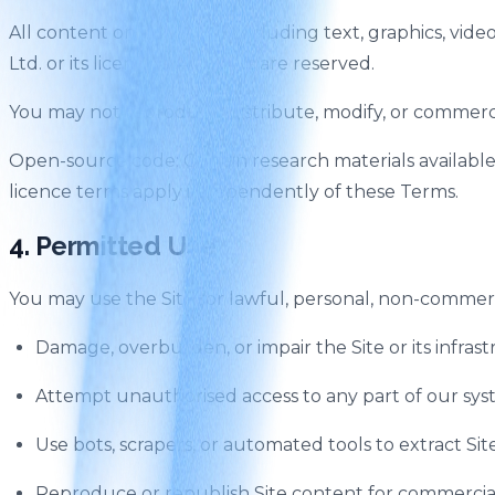
All content on the Site — including text, graphics, vid
Ltd. or its licensors. All rights are reserved.
You may not reproduce, distribute, modify, or commerci
Open-source code: Certain research materials availabl
licence terms apply independently of these Terms.
4. Permitted Use
You may use the Site for lawful, personal, non-commerc
Damage, overburden, or impair the Site or its infras
Attempt unauthorised access to any part of our sy
Use bots, scrapers, or automated tools to extract S
Reproduce or republish Site content for commercia