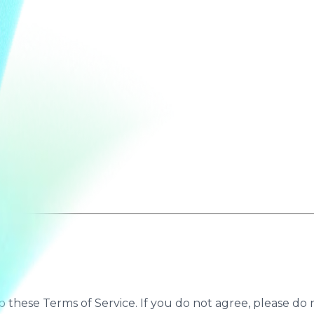
to these Terms of Service. If you do not agree, please do n