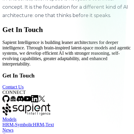
concept. It is the foundation for a different kind of AI
architecture: one that thinks before it speaks.
Get In Touch
Sapient Intelligence is building leaner architectures for deeper
intelligence. Through brain-inspired latent-space models and agentic
systems, we develop efficient AI with stronger reasoning, self-
evolving capabilities, greater adaptability, and enhanced
interpretability.
Get In Touch
Contact Us
CONNECT
Models
HRM-Symbolic
HRM-Text
News