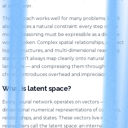
at an answer.
This approach works well for many problems. But it
also surfaces a natural constraint: every step of the
model’s reasoning must be expressible as a discrete
word or token. Complex spatial relationships, abstract
logical structures, and multi-dimensional reasoning
states don’t always map cleanly onto natural
language — and compressing them through that
channel introduces overhead and imprecision.
What is latent space?
Every neural network operates on vectors — high-
dimensional numerical representations of concepts,
relationships, and states. These vectors live in what
researchers call the latent space: an internal