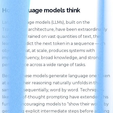
How language models think
Large language models (LLMs), built on the
Transformer architecture, have been extraordinarily
successful. Trained on vast quantities of text, they
learn to predict the next token in a sequence — an
objective that, at scale, produces systems with
impressive fluency, broad knowledge, and strong
performance across a wide range of tasks.
Because these models generate language one token
at a time, their reasoning naturally unfolds in the
same way: sequentially, word by word. Techniques
like chain-of-thought prompting have extended this
further, encouraging models to “show their work” by
generating explicit intermediate steps before arriving