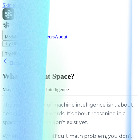
Skip to main content
News
Careers
About
Models
Try HRM
Try HRM
Back to News
What is Latent Space?
May 11, 2026
Sapient Intelligence
The next frontier of machine intelligence isn’t about
generating better words. It’s about reasoning in a
space where words don’t exist yet.
When you solve a difficult math problem, you don’t