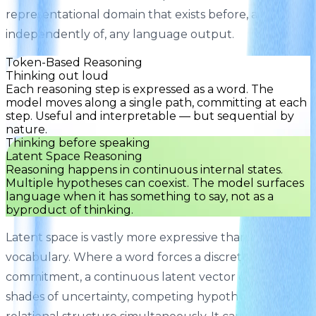
representational domain that exists before, and
independently of, any language output.
Token-Based Reasoning
Thinking out loud
Each reasoning step is expressed as a word. The
model moves along a single path, committing at each
step. Useful and interpretable — but sequential by
nature.
Thinking before speaking
Latent Space Reasoning
Reasoning happens in continuous internal states.
Multiple hypotheses can coexist. The model surfaces
language when it has something to say, not as a
byproduct of thinking.
Latent space is vastly more expressive than
vocabulary. Where a word forces a discrete
commitment, a continuous latent vector can encode
shades of uncertainty, competing hypotheses, and