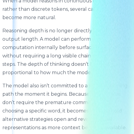
When a model reasons in continuous latent states
rather than discrete tokens, several capabilities
become more natural.
Reasoning depth is no longer directly coupled to
output length. A model can perform more
computation internally before surfacing an answer —
without requiring a long visible chain of intermediate
steps. The depth of thinking doesn’t have to be
proportional to how much the model writes.
The model also isn’t committed to a single reasoning
path the moment it begins. Because latent states
don’t require the premature commitment of
choosing a specific word, it becomes easier to hold
alternative strategies open and revise internal
representations as more context becomes available.