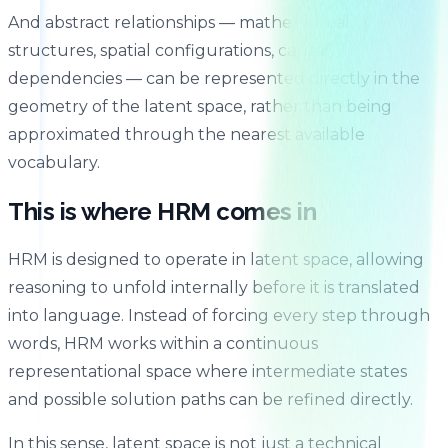
And abstract relationships — mathematical
structures, spatial configurations, causal
dependencies — can be represented directly in the
geometry of the latent space, rather than being
approximated through the nearest available
vocabulary.
This is where HRM comes in
HRM is designed to operate in latent space, allowing
reasoning to unfold internally before it is translated
into language. Instead of forcing every step through
words, HRM works within a continuous
representational space where intermediate states
and possible solution paths can be refined directly.
In this sense, latent space is not just a technical