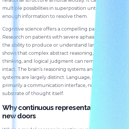
relational structure simultaneously. It can hold
multiple possibilities in superposition until there’s
enough information to resolve them.
Cognitive science offers a compelling parallel here.
Research on patients with severe aphasia — who lose
the ability to produce or understand language —
shows that complex abstract reasoning, spatial
thinking, and logical judgment can remain entirely
intact. The brain’s reasoning systems and its language
systems are largely distinct. Language, it turns out, is
primarily a communication interface, not the
substrate of thought itself.
Why continuous representation opens
new doors