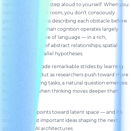
narrate every micro-step aloud to yourself. When you
navigate a crowded room, you don’t consciously
generate a sentence describing each obstacle before
sidestepping it. Human cognition operates largely
beneath the surface of language — in a rich,
continuous space of abstract relationships, spatial
intuitions, and parallel hypotheses.
Modern AI has made remarkable strides by learning
from language. But as researchers push toward more
complex reasoning tasks, a natural question emerges:
what happens when thinking moves deeper than
words?
That question points toward latent space — and it’s
one of the most important ideas shaping the next
generation of AI architectures.